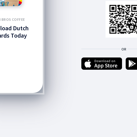
 BROS COFFEE
load Dutch
rds Today
OR