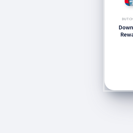
DUTCH
Down
Rewa