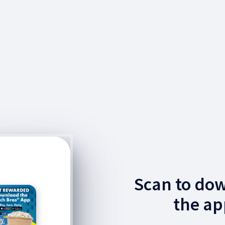
Scan to do
the ap